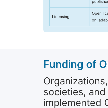
publishe
Open lic
Licensing
on, adap
Funding of O
Organizations, 
societies, and
implemented 