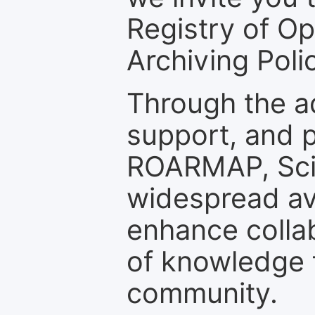
Registry of O
Archiving Polic
Through the a
support, and p
ROARMAP, Scie
widespread ava
enhance colla
of knowledge f
community.