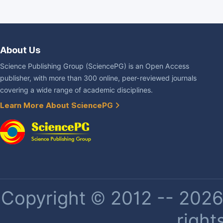
About Us
Science Publishing Group (SciencePG) is an Open Access
publisher, with more than 300 online, peer-reviewed journals
covering a wide range of academic disciplines.
Learn More About SciencePG
Copyright © 2012 -- 2026 
right