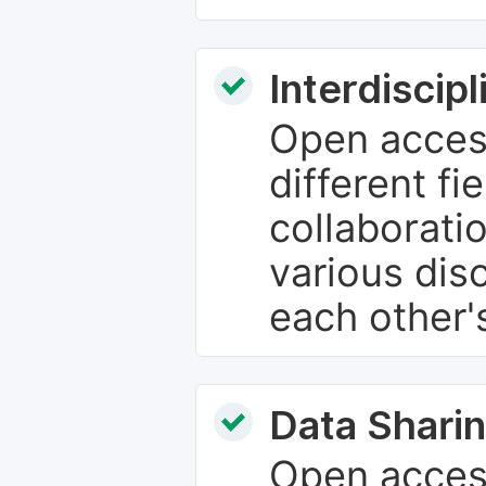
Interdiscip
Open access
different fie
collaborati
various dis
each other'
Data Sharin
Open acces