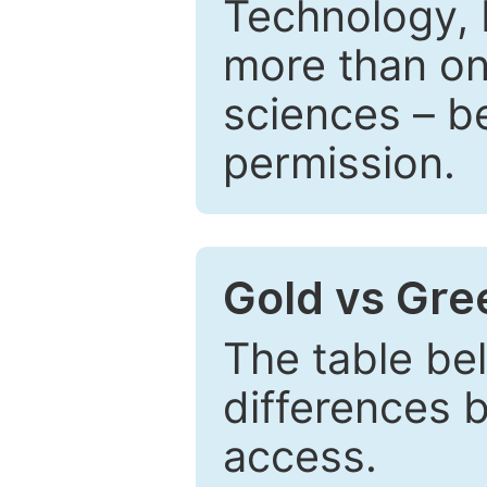
Technology, 
more than one
sciences – be
permission.
Gold vs Gr
The table be
differences 
access.