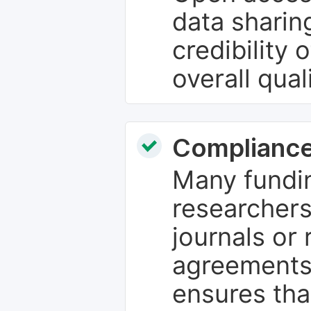
data sharin
credibility 
overall qual
Compliance
Many fundin
researchers
journals or 
agreements
ensures tha