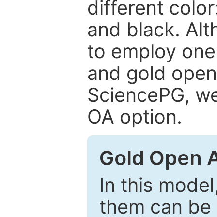
different color
and black. Al
to employ one 
and gold open
SciencePG, we 
OA option.
Gold Open 
In this model
them can be 