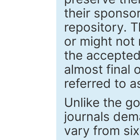
their sponso
repository. T
or might not 
the accepted
almost final 
referred to as
Unlike the g
journals de
vary from si