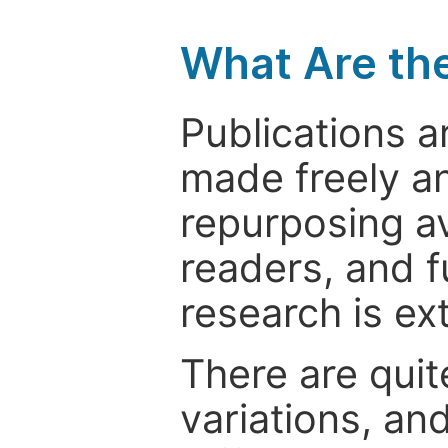
What Are th
Publications a
made freely an
repurposing ava
readers, and f
research is ex
There are quit
variations, an