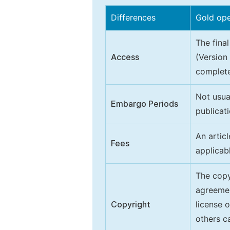
Differences
Gold op
The final
Access
(Version
complete
Not usua
Embargo Periods
publicati
An artic
Fees
applicab
The copy
agreeme
Copyright
license 
others ca