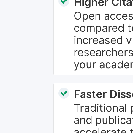
Higher Cita
Open access
compared to
increased vi
researchers
your academ
Faster Dis
Traditional
and publica
accelerate 