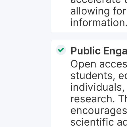
allowing fo
information
Public Eng
Open access
students, e
individuals
research. T
encourages
scientific 