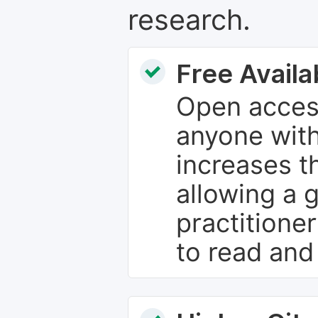
research.
Free Availab
Open access
anyone with
increases th
allowing a 
practitione
to read and