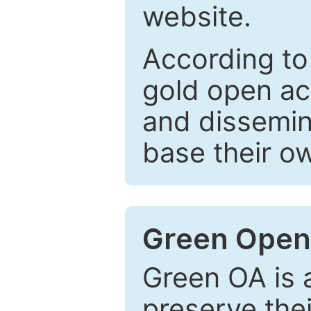
website.
According to
gold open ac
and dissemin
base their o
Green Open
Green OA is a
preserve the