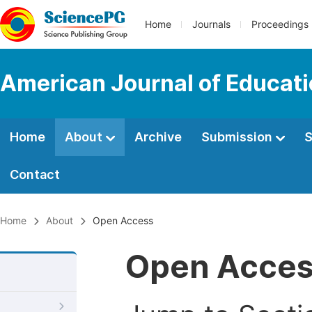
Home
Journals
Proceedings
American Journal of Educati
Home
About
Archive
Submission
S
Contact
Home
About
Open Access
Open Acce