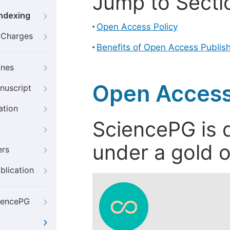
Jump to Secti
Indexing
Open Access Policy
g Charges
Benefits of Open Access Publis
ines
Open Access
nuscript
ation
SciencePG is d
under a gold o
ers
blication
iencePG