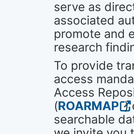
serve as direc
associated au
promote and en
research findi
To provide tr
access mandat
Access Reposi
(
ROARMAP
)
searchable dat
we invite you 