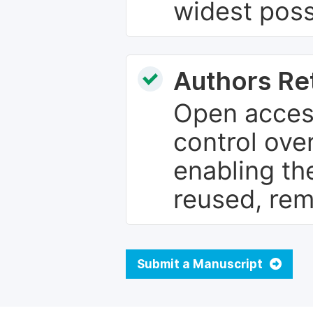
widest poss
Authors Re
Open access
control over
enabling th
reused, rem
Submit a Manuscript