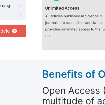
ensing
Unlimited Access
All articles published in SciencePG
journals are accessible worldwide,
providing unlimited access to the fu
ticle
text.
Benefits of 
Open Access (
multitude of a