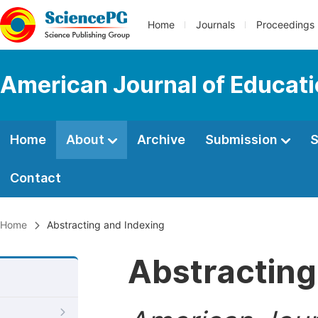
Home
Journals
Proceedings
American Journal of Educati
Home
About
Archive
Submission
S
Contact
Home
Abstracting and Indexing
Abstracting