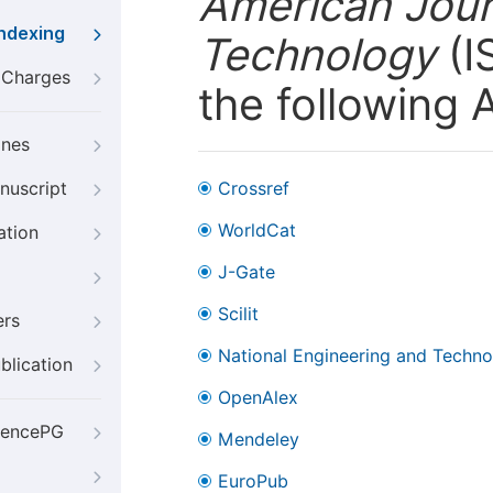
American Jour
Indexing
Technology
(I
g Charges
the following 
ines
nuscript
Crossref
WorldCat
ation
J-Gate
Scilit
ers
National Engineering and Technol
blication
OpenAlex
iencePG
Mendeley
EuroPub