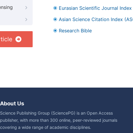
ensing
Eurasian Scientific Journal Index
Asian Science Citation Index (AS
Research Bible
ticle
About Us
Science Publishing Group (SciencePG) is an Open Access
publisher, with more than 300 online, peer-reviewed journals
covering a wide range of academic disciplines.