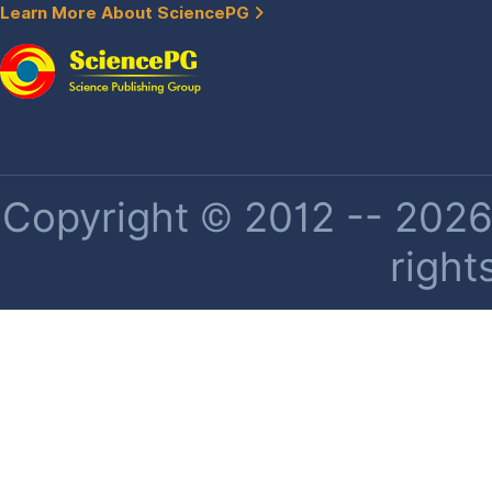
Learn More About SciencePG
Copyright © 2012 -- 2026 
right