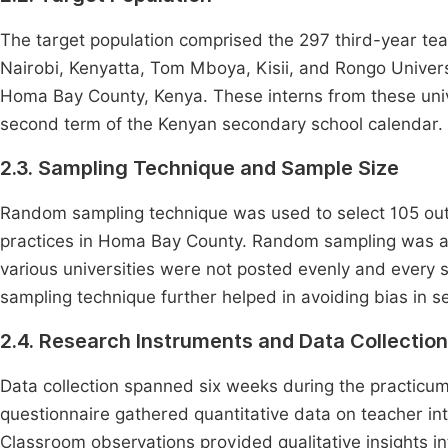
The target population comprised the 297 third-year teac
Nairobi, Kenyatta, Tom Mboya, Kisii, and Rongo Univer
Homa Bay County, Kenya. These interns from these univ
second term of the Kenyan secondary school calendar.
2.3. Sampling Technique and Sample Size
Random sampling technique was used to select 105 out 
practices in Homa Bay County. Random sampling was ap
various universities were not posted evenly and every sc
sampling technique further helped in avoiding bias in se
2.4. Research Instruments and Data Collectio
Data collection spanned six weeks during the practicum
questionnaire gathered quantitative data on teacher inte
Classroom observations provided qualitative insights in