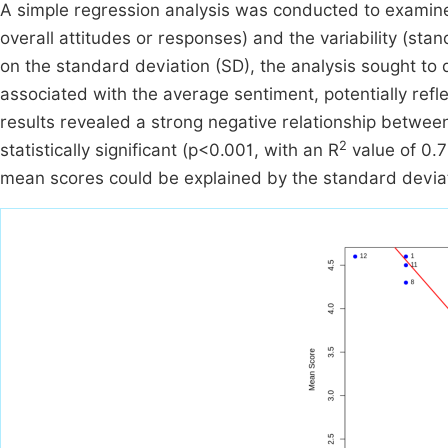
A simple regression analysis was conducted to examin
overall attitudes or responses) and the variability (st
on the standard deviation (SD), the analysis sought to 
associated with the average sentiment, potentially re
results revealed a strong negative relationship betwe
2
statistically significant (p<0.001, with an R
value of 0.7
mean scores could be explained by the standard devia