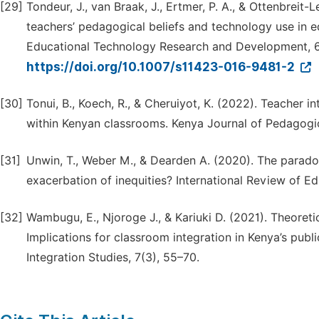
[29]
Tondeur, J., van Braak, J., Ertmer, P. A., & Ottenbreit
teachers’ pedagogical beliefs and technology use in e
Educational Technology Research and Development, 6
https://doi.org/10.1007/s11423-016-9481-2
[30]
Tonui, B., Koech, R., & Cheruiyot, K. (2022). Teacher in
within Kenyan classrooms. Kenya Journal of Pedagogic
[31]
Unwin, T., Weber M., & Dearden A. (2020). The paradox
exacerbation of inequities? International Review of Ed
[32]
Wambugu, E., Njoroge J., & Kariuki D. (2021). Theoretic
Implications for classroom integration in Kenya’s pub
Integration Studies, 7(3), 55–70.