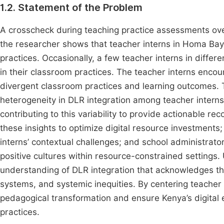
1.2. Statement of the Problem
A crosscheck during teaching practice assessments ove
the researcher shows that teacher interns in Homa Bay 
practices. Occasionally, a few teacher interns in diffe
in their classroom practices. The teacher interns encou
divergent classroom practices and learning outcomes. T
heterogeneity in DLR integration among teacher intern
contributing to this variability to provide actionable 
these insights to optimize digital resource investments; 
interns’ contextual challenges; and school administrat
positive cultures within resource-constrained settings.
understanding of DLR integration that acknowledges the
systems, and systemic inequities. By centering teacher i
pedagogical transformation and ensure Kenya’s digital e
practices.