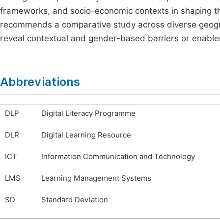
frameworks, and socio-economic contexts in shaping the
recommends a comparative study across diverse geograp
reveal contextual and gender-based barriers or enable
Abbreviations
DLP
Digital Literacy Programme
DLR
Digital Learning Resource
ICT
Information Communication and Technology
LMS
Learning Management Systems
SD
Standard Deviation