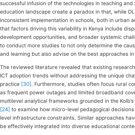
successful infusion of the technologies in teaching and 
education landscape create a paradox in that, while DL
inconsistent implementation in schools, both in urban a
that factors driving this variability in Kenya include di
development opportunities, and broader systemic chall
to conduct more studies to not only determine the cause
and learning but also advise on the best approaches i
The reviewed literature revealed that existing researc
ICT adoption trends without addressing the unique chal
practice
[30]
. Furthermore, studies often focus rural co
as frequent power outages and limited broadband co
multilevel analytical frameworks grounded in the Kolb’s 
[24]
to examine how micro-level pedagogical decisions i
level infrastructure constraints. Similar approaches ha
be effectively integrated into diverse educational cont