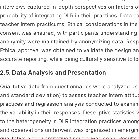
interviews captured in-depth perspectives on factors ot
probability of integrating DLR in their practices. Data
teacher intern practicums. Ethical considerations in th
consent was ensured, with participants understanding t
anonymity were maintained by anonymizing data. Respec
Ethical approval was obtained to validate the design 
accurate reporting, while being culturally sensitive to
2.5. Data Analysis and Presentation
Qualitative data from questionnaires were analyzed usi
and standard deviation) to assess teacher intern attitud
practices and regression analysis conducted to examine
the variability in their responses. Descriptive statistic
to the heterogeneity in DLR integration practices among
and observations underwent was organized in emerging 
qualitative and quantitative findings was done. Results