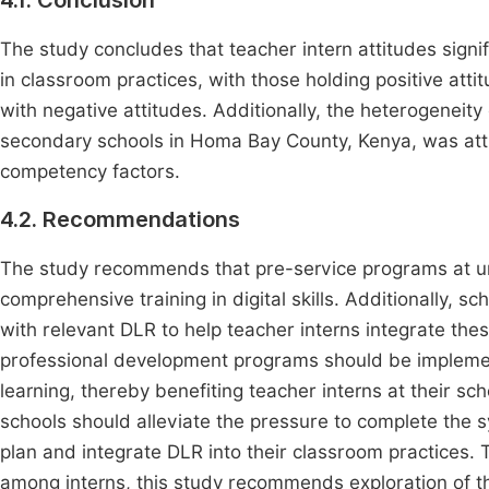
4.1. Conclusion
The study concludes that teacher intern attitudes signif
in classroom practices, with those holding positive atti
with negative attitudes. Additionally, the heterogeneit
secondary schools in Homa Bay County, Kenya, was attri
competency factors.
4.2. Recommendations
The study recommends that pre-service programs at uni
comprehensive training in digital skills. Additionally,
with relevant DLR to help teacher interns integrate thes
professional development programs should be implement
learning, thereby benefiting teacher interns at their sch
schools should alleviate the pressure to complete the s
plan and integrate DLR into their classroom practices. 
among interns, this study recommends exploration of the