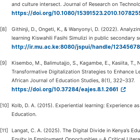
and culture intersect. Journal of Research on Technol
https://doi.org/10.1080/15391523.2010.107825
[8]
Githinji, D., Ongeti, K., & Wanyonyi, D. (2022). Analyz
learning Kiswahili Fasihi Simulizi in public secondary 
http://ir.mu.ac.ke:8080/jspui/handle/123456
[9]
Kisembo, M., Balimutajjo, S., Kagambe, E., Kasiita, T.,
Transformative Digitalization Strategies to Enhance 
African Journal of Education Studies, 8(1), 322–337.
https://doi.org/10.37284/eajes.8.1.2661
[10]
Kolb, D. A. (2015). Experiential learning: Experience 
Education.
[11]
Langat, C. A. (2025). The Digital Divide in Kenya’s E
Equity in Employment Opportunities – A Critical Liter