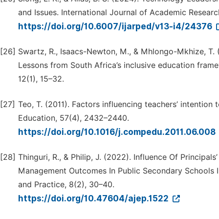
and Issues. International Journal of Academic Resear
https://doi.org/10.6007/ijarped/v13-i4/24376
[26]
Swartz, R., Isaacs-Newton, M., & Mhlongo-Mkhize, T. (
Lessons from South Africa’s inclusive education frame
12(1), 15–32.
[27]
Teo, T. (2011). Factors influencing teachers’ intenti
Education, 57(4), 2432–2440.
https://doi.org/10.1016/j.compedu.2011.06.008
[28]
Thinguri, R., & Philip, J. (2022). Influence Of Principa
Management Outcomes In Public Secondary Schools In 
and Practice, 8(2), 30–40.
https://doi.org/10.47604/ajep.1522