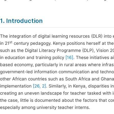
1. Introduction
The integration of digital learning resources (DLR) in
st
in 21
century pedagogy. Kenya positions herself at the f
such as the Digital Literacy Programme (DLP), Vision 
in education and training policy
[16]
. These initiatives 
based economy, particularly in rural areas where infras
government-led information communication and technolo
other African countries such as South Africa and Ghana, 
implementation
[26, 2]
. Similarly, in Kenya, disparities 
creating an uneven landscape for teacher tasked with 
the case, little is documented about the factors that co
especially among university teacher interns.