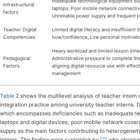
Inadequate technological equipment suc
Infrastructural
laptops; Poor mobile network connectivit
factors
Unreliable power supply and frequent 
Teacher Digital
Limited digital literacy and insufficient 
Competencies
how/confidence, Low personal motivation
Heavy workload and limited lesson time 
Pedagogical
Administrative pressure to complete the
Factors
aligning digital resource use with effe
management
Table 2
shows the multilevel analysis of teacher intern
integration practice among university teacher interns. 
which encompasses deficiencies such as inadequate te
laptops and digital devices; poor mobile network covera
supply as the main factors contributing to heterogeneit
interns. The finding were supported by
[7]
who observe 