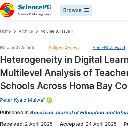
Browse
Journals By Subject
Book
Home
Archive
Volume 9, Issue 1
Life Sciences, Agriculture & Food
Pu
Research Article
Peer-Reviewed
|
|
Chemistry
Up
Heterogeneity in Digital Lear
Medicine & Health
Pu
Multilevel Analysis of Teache
Materials Science
Pu
Mathematics & Physics
Up
Schools Across Homa Bay Co
Electrical & Computer Science
Pu
*
Peter Kyalo Mulwa
Earth, Energy & Environment
Proc
Published in
Architecture & Civil Engineering
American Journal of Education and Info
Even
Education
Received:
2 April 2025
Accepted:
24 April 2025
P
Ev