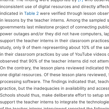
inconsistent use of digital resources and directly affe
indicated in
Table 2
were verified through lesson observ
in lessons by the teacher interns. Among the sampled 
governments last milestone project of connecting public 
power outages and/or they did not have computers, lapt
support the teacher interns in their classroom practic
study, only 9 of them representing about 10% of the sa
in their classroom practices by use of YouTube videos
observed that 90% of the teacher interns did not attemp
On the contrary, the lesson plans reviewed indicated th
one digital resources. Of these lesson plans reviewed
processing software. The findings indicated that, teache
practice, but the inadequacies in availability and acce
Schools should thus, make deliberate effort to setup s
support the teacher interns to integrate the technologie
of the teacher interns interviewed reported the followin