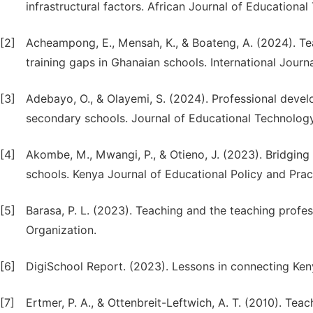
infrastructural factors. African Journal of Educational
[2]
Acheampong, E., Mensah, K., & Boateng, A. (2024). Tea
training gaps in Ghanaian schools. International Journ
[3]
Adebayo, O., & Olayemi, S. (2024). Professional develo
secondary schools. Journal of Educational Technology
[4]
Akombe, M., Mwangi, P., & Otieno, J. (2023). Bridging t
schools. Kenya Journal of Educational Policy and Pract
[5]
Barasa, P. L. (2023). Teaching and the teaching profess
Organization.
[6]
DigiSchool Report. (2023). Lessons in connecting Keny
[7]
Ertmer, P. A., & Ottenbreit-Leftwich, A. T. (2010). T