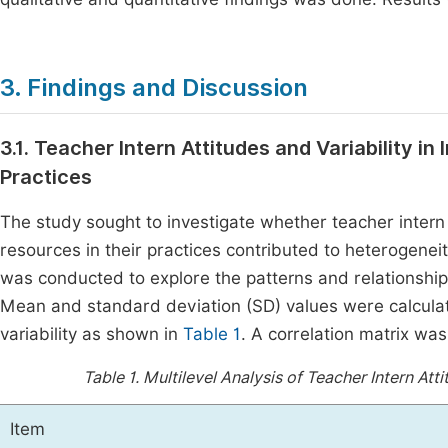
3. Findings and Discussion
3.1. Teacher Intern Attitudes and Variability in
Practices
The study sought to investigate whether teacher intern at
resources in their practices contributed to heterogeneity
was conducted to explore the patterns and relationships
Mean and standard deviation (SD) values were calculat
variability as shown in
Table 1
. A correlation matrix wa
Table 1.
Multilevel Analysis of Teacher Intern Att
Item