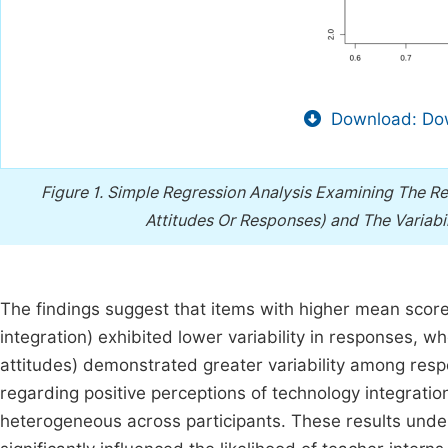
Download: Dow
Figure 1.
Simple Regression Analysis Examining The Re
Attitudes Or Responses) and The Variabi
The findings suggest that items with higher mean score
integration) exhibited lower variability in responses, 
attitudes) demonstrated greater variability among resp
regarding positive perceptions of technology integrati
heterogeneous across participants. These results unders