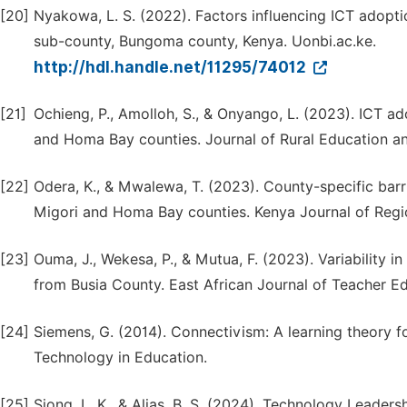
[20]
Nyakowa, L. S. (2022). Factors influencing ICT adop
sub-county, Bungoma county, Kenya. Uonbi.ac.ke.
http://hdl.handle.net/11295/74012
[21]
Ochieng, P., Amolloh, S., & Onyango, L. (2023). ICT ad
and Homa Bay counties. Journal of Rural Education an
[22]
Odera, K., & Mwalewa, T. (2023). County-specific barri
Migori and Homa Bay counties. Kenya Journal of Regi
[23]
Ouma, J., Wekesa, P., & Mutua, F. (2023). Variability i
from Busia County. East African Journal of Teacher E
[24]
Siemens, G. (2014). Connectivism: A learning theory for
Technology in Education.
[25]
Siong, L. K., & Alias, B. S. (2024). Technology Leader