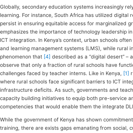
Globally, secondary education systems increasingly r
learning. For instance, South Africa has utilized digita
persist in ensuring equitable access for marginalized g
emphasizes the importance of technology leadership in 
ICT integration. In Kenya’s context, urban schools ofte
and learning management systems (LMS), while rural inst
phenomenon that
[4]
described as a “digital desert” – a
observe that only a fraction of rural schools have func
challenges faced by teacher interns. Like in Kenya,
[1]
r
where rural schools face significant barriers to ICT inte
infrastructure deficits. As such, governments and teache
capacity building initiatives to equip both pre-service a
competencies that would enable them the integrate DLR
While the government of Kenya has shown commitment i
training, there are exists gaps emanating from social, c