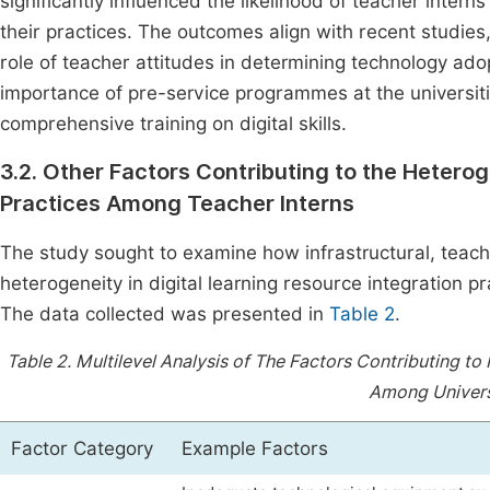
significantly influenced the likelihood of teacher intern
their practices. The outcomes align with recent studie
role of teacher attitudes in determining technology adop
importance of pre-service programmes at the universiti
comprehensive training on digital skills.
3.2. Other Factors Contributing to the Heterog
Practices Among Teacher Interns
The study sought to examine how infrastructural, teac
heterogeneity in digital learning resource integration
The data collected was presented in
Table 2
.
Table 2.
Multilevel Analysis of The Factors Contributing to
Among Universi
Factor Category
Example Factors