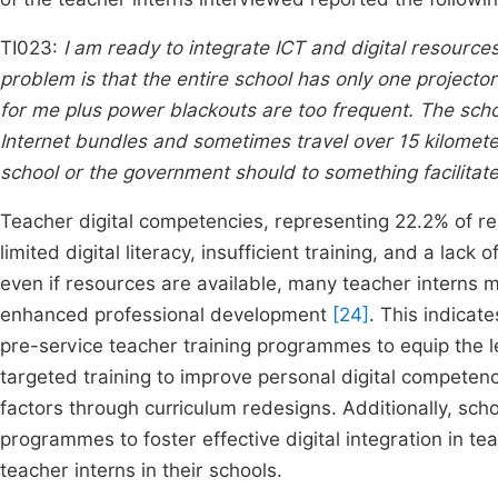
TI023:
I am ready to integrate ICT and digital resource
problem is that the entire school has only one projector
for me plus power blackouts are too frequent. The scho
Internet bundles and sometimes travel over 15 kilomete
school or the government should to something facilitate
Teacher digital competencies, representing 22.2% of 
limited digital literacy, insufficient training, and a lac
even if resources are available, many teacher interns ma
enhanced professional development
[24]
. This indicate
pre-service teacher training programmes to equip the l
targeted training to improve personal digital compete
factors through curriculum redesigns. Additionally, sc
programmes to foster effective digital integration in 
teacher interns in their schools.