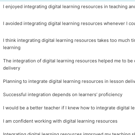
I enjoyed integrating digital learning resources in teaching an
I avoided integrating digital learning resources whenever I co
I think integrating digital learning resources takes too much t
learning
The integration of digital learning resources helped me to be 
delivery
Planning to integrate digital learning resources in lesson del
Successful integration depends on learners’ proficiency
I would be a better teacher if I knew how to integrate digital 
I am confident working with digital learning resources
Integrating digital learning resources improved my teaching sk