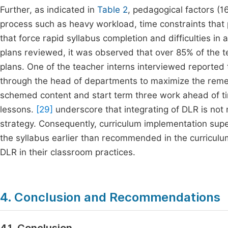
Further, as indicated in
Table 2
, pedagogical factors (16
process such as heavy workload, time constraints that 
that force rapid syllabus completion and difficulties in
plans reviewed, it was observed that over 85% of the 
plans. One of the teacher interns interviewed reported
through the head of departments to maximize the remed
schemed content and start term three work ahead of t
lessons.
[29]
underscore that integrating of DLR is not 
strategy. Consequently, curriculum implementation supe
the syllabus earlier than recommended in the curriculum
DLR in their classroom practices.
4. Conclusion and Recommendations