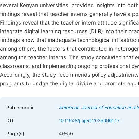
several Kenyan universities, provided insights into bo
findings reveal that teacher interns generally have a po
Findings reveal that the teacher intern attitude signific
integrate digital learning resources (DLR) into their pr
findings show that inadequate technological infrastruct
among others, the factors that contributed in heterogen
among the teacher interns. The study concluded that en
classrooms, and implementing ongoing professional dev
Accordingly, the study recommends policy adjustments
programs to bridge the digital divide and promote equit
Published in
American Journal of Education and 
DOI
10.11648/j.ajeit.20250901.17
49-56
Page(s)