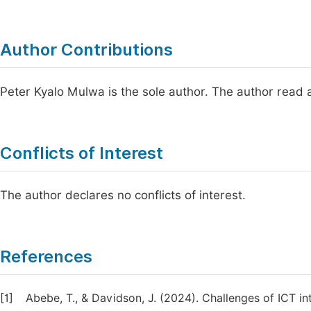
Author Contributions
Peter Kyalo Mulwa is the sole author. The author read 
Conflicts of Interest
The author declares no conflicts of interest.
References
[1]
Abebe, T., & Davidson, J. (2024). Challenges of ICT in