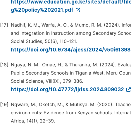
https://www.education.go.ke/sites/default/f
g%20policy%202021.pdf
[17]
Nadhif, K. M., Warfa, A. O., & Mumo, R. M. (2024). I
and Integration in Instruction among Secondary Scho
Social Studies, 50(6), 110–121.
https://doi.org/10.9734/ajess/2024/v50i6139
[18]
Ngaya, N. M., Omae, H., & Thuranira, M. (2024). Evalua
Public Secondary Schools in Tigania West, Meru County
Social Science, VIII(IX), 379–386.
https://doi.org/10.47772/ijriss.2024.809032
[19]
Ngware, M., Oketch, M., & Mutisya, M. (2020). Teache
environments: Evidence from Kenyan schools. Internat
Africa, 14(1), 22–39.