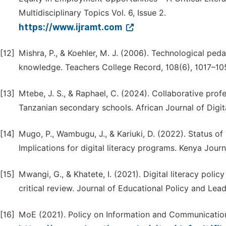
Multidisciplinary Topics Vol. 6, Issue 2.
https://www.ijramt.com
[12]
Mishra, P., & Koehler, M. J. (2006). Technological pe
knowledge. Teachers College Record, 108(6), 1017–10
[13]
Mtebe, J. S., & Raphael, C. (2024). Collaborative pro
Tanzanian secondary schools. African Journal of Digit
[14]
Mugo, P., Wambugu, J., & Kariuki, D. (2022). Status of
Implications for digital literacy programs. Kenya Journ
[15]
Mwangi, G., & Khatete, I. (2021). Digital literacy poli
critical review. Journal of Educational Policy and Lead
[16]
MoE (2021). Policy on Information and Communication