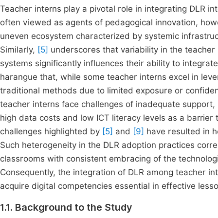
Teacher interns play a pivotal role in integrating DLR 
often viewed as agents of pedagogical innovation, ho
uneven ecosystem characterized by systemic infrastruct
Similarly,
[5]
underscores that variability in the teacher
systems significantly influences their ability to integra
harangue that, while some teacher interns excel in levera
traditional methods due to limited exposure or confidenc
teacher interns face challenges of inadequate support, l
high data costs and low ICT literacy levels as a barrier 
challenges highlighted by
[5]
and
[9]
have resulted in h
Such heterogeneity in the DLR adoption practices corre
classrooms with consistent embracing of the technolog
Consequently, the integration of DLR among teacher in
acquire digital competencies essential in effective les
1.1. Background to the Study