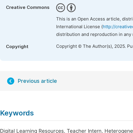
Creative Commons
This is an Open Access article, dist
International License (
http://creativ
distribution and reproduction in any
Copyright © The Author(s), 2025. P
Copyright
Previous article
Keywords
Digital Learning Resources, Teacher Intern, Heterogeneit