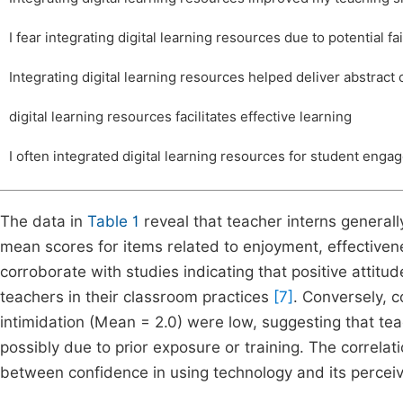
I fear integrating digital learning resources due to potential fa
Integrating digital learning resources helped deliver abstract
digital learning resources facilitates effective learning
I often integrated digital learning resources for student eng
The data in
Table 1
reveal that teacher interns generall
mean scores for items related to enjoyment, effectiven
corroborate with studies indicating that positive attit
teachers in their classroom practices
[7]
. Conversely, c
intimidation (Mean = 2.0) were low, suggesting that teach
possibly due to prior exposure or training. The correlati
between confidence in using technology and its perceive