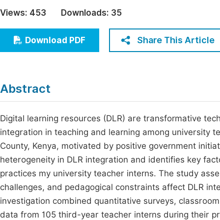
Economics & Management
Views:
453
Downloads:
35
Fi
Humanities & Social Sciences
Join
Share This Article
Download PDF
Multidisciplinary
Jo
Jo
Abstract
Jo
Be
Digital learning resources (DLR) are transformative tech
integration in teaching and learning among university 
County, Kenya, motivated by positive government initiativ
heterogeneity in DLR integration and identifies key fact
practices my university teacher interns. The study asse
challenges, and pedagogical constraints affect DLR in
investigation combined quantitative surveys, classroom
data from 105 third-year teacher interns during their 