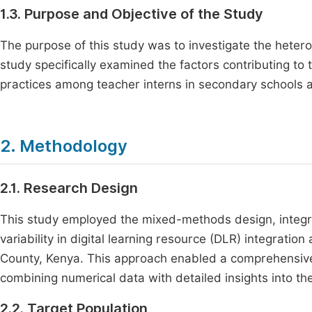
1.3. Purpose and Objective of the Study
The purpose of this study was to investigate the heter
study specifically examined the factors contributing to th
practices among teacher interns in secondary schools
2. Methodology
2.1. Research Design
This study employed the mixed-methods design, integrat
variability in digital learning resource (DLR) integrat
County, Kenya. This approach enabled a comprehensive an
combining numerical data with detailed insights into th
2.2. Target Population