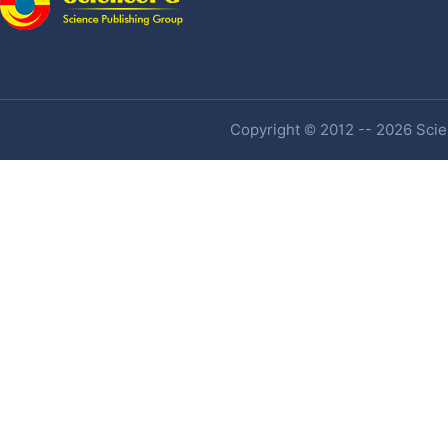
Copyright © 2012 -- 2026 Scien