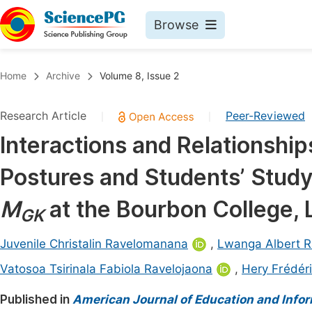
Browse
Journals By Subject
Book
Home
Archive
Volume 8, Issue 2
Life Sciences, Agriculture & Food
Pu
Research Article
Peer-Reviewed
|
|
Chemistry
Up
Interactions and Relationsh
Medicine & Health
Pu
Postures and Students’ Study
Materials Science
Pu
Mathematics & Physics
Up
M
at the Bourbon College, 
GK
Electrical & Computer Science
Pu
Juvenile Christalin Ravelomanana
,
Lwanga Albert R
Earth, Energy & Environment
Proc
Vatosoa Tsirinala Fabiola Ravelojaona
,
Hery Frédér
Architecture & Civil Engineering
Even
Published in
American Journal of Education and Info
Education
Ev