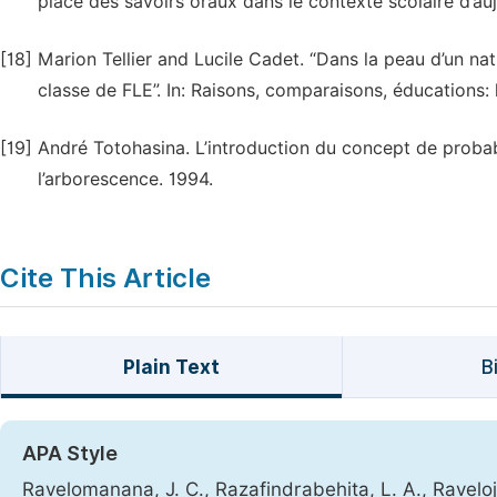
place des savoirs oraux dans le contexte scolaire d’au
[18]
Marion Tellier and Lucile Cadet. “Dans la peau d’un nat
classe de FLE”. In: Raisons, comparaisons, éducations:
[19]
André Totohasina. L’introduction du concept de probab
l’arborescence. 1994.
Cite This Article
Plain Text
B
APA Style
Ravelomanana, J. C., Razafindrabehita, L. A., Raveloj