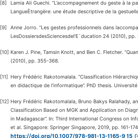
[8]
Lamia Ali Guechi. “L’accompagnement du geste à la pa
LangueÈtrangère: une étude descriptive de la gestuelle
[9]
Anne Jorro. “Les gestes professionnels dans laccompag
LesDossiersdesSciencesdel’E´ducation 24 (2010), pp.
[10]
Karen J. Pine, Tamsin Knott, and Ben C. Fletcher. “Qua
(2010), pp. 355-368.
[11]
Hery Frédéric Rakotomalala. “Classification Hiérarchi
en didactique de l’informatique”. PhD thesis. Universit
[12]
Hery Frédéric Rakotomalala, Bruno Bakys Ralahady, an
Classification Based on MGK and Application on Diagn
in Madagascar”. In: Third International Congress on 
et al. Singapore: Springer Singapore, 2019, pp. 161-17
https://doi.org/10.1007/978-981-13-1165-9_15