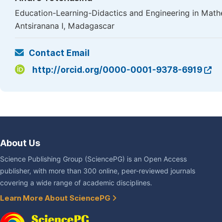
Education-Learning-Didactics and Engineering in Mathe
Antsiranana I, Madagascar
Contact Email
http://orcid.org/0000-0001-9378-6919
About Us
Science Publishing Group (SciencePG) is an Open Access
publisher, with more than 300 online, peer-reviewed journals
covering a wide range of academic disciplines.
Learn More About SciencePG