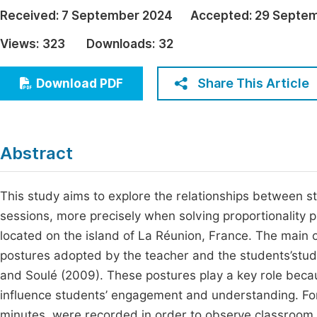
Economics & Management
Received:
7 September 2024
Accepted:
29 Septe
Fi
Humanities & Social Sciences
Views:
323
Downloads:
32
Join
Multidisciplinary
Jo
Share This Article
Download PDF
Jo
Jo
Abstract
Be
This study aims to explore the relationships between 
sessions, more precisely when solving proportionality p
located on the island of La Réunion, France. The main 
postures adopted by the teacher and the students’stu
and Soulé (2009). These postures play a key role beca
influence students’ engagement and understanding. For 
minutes, were recorded in order to observe classroom 