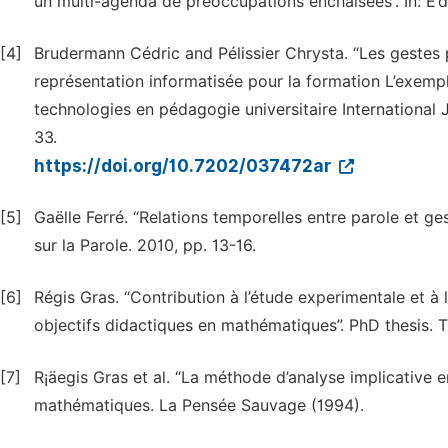
un multi-agenda de préoccupations enchaîseés”. In: E’d
[4]
Brudermann Cédric and Pélissier Chrysta. “Les gestes 
représentation informatisée pour la formation L’exemple
technologies en pédagogie universitaire International 
33.
https://doi.org/10.7202/037472ar
[5]
Gaëlle Ferré. “Relations temporelles entre parole et ge
sur la Parole. 2010, pp. 13-16.
[6]
Régis Gras. “Contribution à l’étude experimentale et à 
objectifs didactiques en mathématiques”. PhD thesis. T
[7]
R¡äegis Gras et al. “La méthode d’analyse implicative e
mathématiques. La Pensée Sauvage (1994).