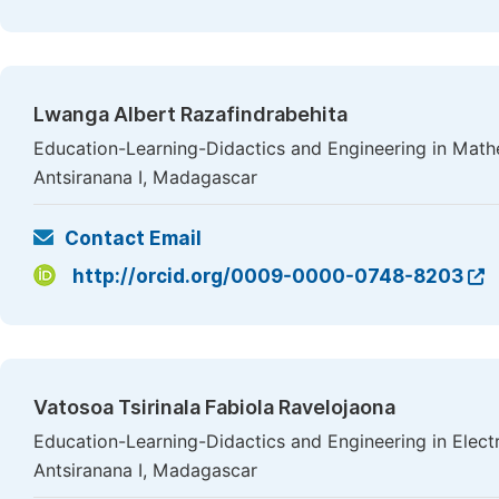
Lwanga Albert Razafindrabehita
Education-Learning-Didactics and Engineering in Mathe
Antsiranana I, Madagascar
Contact Email
http://orcid.org/0009-0000-0748-8203
Vatosoa Tsirinala Fabiola Ravelojaona
Education-Learning-Didactics and Engineering in Electr
Antsiranana I, Madagascar