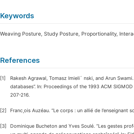
Keywords
Weaving Posture, Study Posture, Proportionality, Intera
References
[1]
Rakesh Agrawal, Tomasz Imieli´ nski, and Arun Swami. 
databases”. In: Proceedings of the 1993 ACM SIGMOD 
207-216.
[2]
Franc¸ois Auzéau. “Le corps : un allié de l’enseignant s
[3]
Dominique Bucheton and Yves Soulé. “Les gestes profes