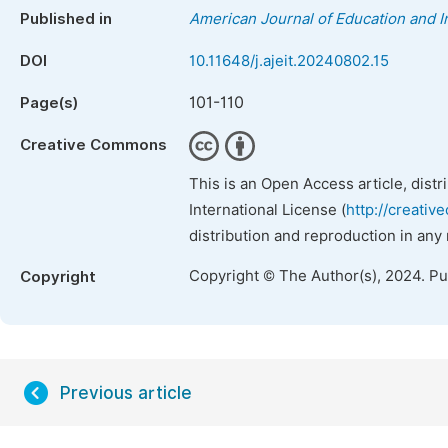
Published in
American Journal of Education and 
DOI
10.11648/j.ajeit.20240802.15
101-110
Page(s)
Creative Commons
This is an Open Access article, dist
International License (
http://creativ
distribution and reproduction in any
Copyright © The Author(s), 2024. P
Copyright
Previous article