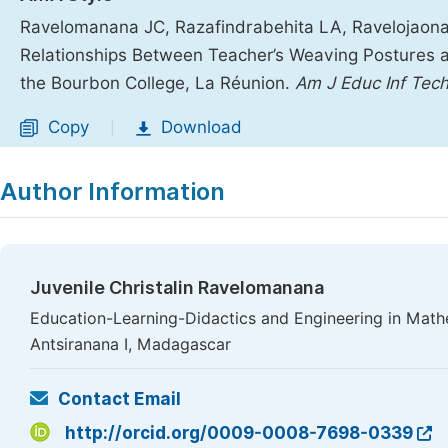
Ravelomanana JC, Razafindrabehita LA, Ravelojaona 
Relationships Between Teacher’s Weaving Postures 
the Bourbon College, La Réunion.
Am J Educ Inf Tech
Copy
Download
|
Author Information
Juvenile Christalin Ravelomanana
Education-Learning-Didactics and Engineering in Mathe
Antsiranana I, Madagascar
Contact Email
http://orcid.org/0009-0008-7698-0339