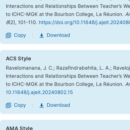
Interactions and Relationships Between Teacher’s W
to ICHC-MGK at the Bourbon College, La Réunion.
Am
8
(2), 101-110.
https://doi.org/10.11648/j.ajeit.202408
Copy
Download
|
ACS Style
Ravelomanana, J. C.; Razafindrabehita, L. A.; Raveloja
Interactions and Relationships Between Teacher’s W
to ICHC-MGK at the Bourbon College, La Réunion.
Am
10.11648/j.ajeit.20240802.15
Copy
Download
|
AMA Style