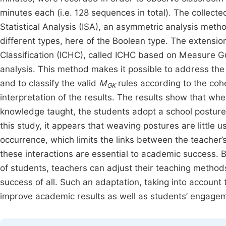
minutes each (i.e. 128 sequences in total). The collect
Statistical Analysis (ISA), an asymmetric analysis metho
different types, here of the Boolean type. The extensio
Classification (ICHC), called ICHC based on Measure G
analysis. This method makes it possible to address the
and to classify the valid
M
rules according to the cohe
GK
interpretation of the results. The results show that w
knowledge taught, the students adopt a school posture 
this study, it appears that weaving postures are little 
occurrence, which limits the links between the teacher
these interactions are essential to academic success. 
of students, teachers can adjust their teaching method
success of all. Such an adaptation, taking into account t
improve academic results as well as students’ engageme