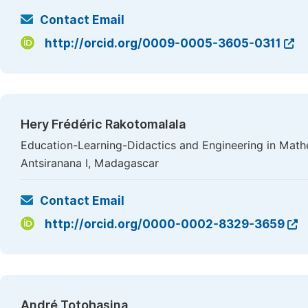
Contact Email
http://orcid.org/0009-0005-3605-0311
Hery Frédéric Rakotomalala
Education-Learning-Didactics and Engineering in Mathe
Antsiranana I, Madagascar
Contact Email
http://orcid.org/0000-0002-8329-3659
André Totohasina