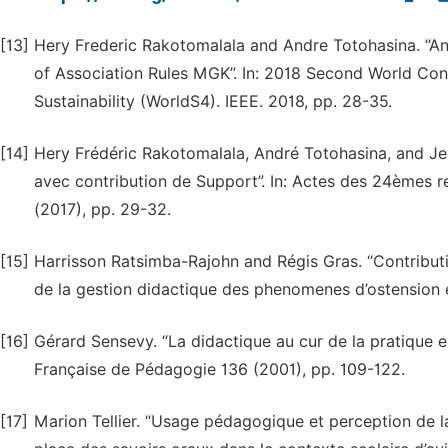
[13]
Hery Frederic Rakotomalala and Andre Totohasina. “An
of Association Rules MGK”. In: 2018 Second World Con
Sustainability (WorldS4). IEEE. 2018, pp. 28-35.
[14]
Hery Frédéric Rakotomalala, André Totohasina, and Jea
avec contribution de Support”. In: Actes des 24èmes r
(2017), pp. 29-32.
[15]
Harrisson Ratsimba-Rajohn and Régis Gras. “Contribution
de la gestion didactique des phenomenes d’ostension et
[16]
Gérard Sensevy. “La didactique au cur de la pratique en
Française de Pédagogie 136 (2001), pp. 109-122.
[17]
Marion Tellier. “Usage pédagogique et perception de la 