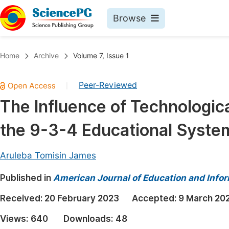
Browse
Journals By Subject
Book
Home
Archive
Volume 7, Issue 1
Life Sciences, Agriculture & Food
Pu
Peer-Reviewed
|
Chemistry
Up
The Influence of Technologica
Medicine & Health
Pu
the 9-3-4 Educational System 
Materials Science
Pu
Mathematics & Physics
Up
Aruleba Tomisin James
Electrical & Computer Science
Pu
Published in
American Journal of Education and Info
Earth, Energy & Environment
Proc
Received:
20 February 2023
Accepted:
9 March 20
Architecture & Civil Engineering
Even
Views:
640
Downloads:
48
Education
Ev