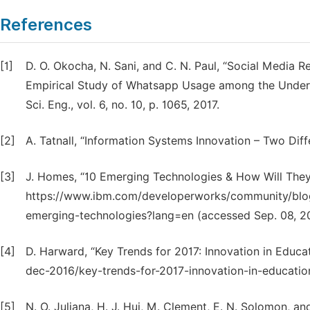
References
[1]
D. O. Okocha, N. Sani, and C. N. Paul, “Social Media R
Empirical Study of Whatsapp Usage among the Undergra
Sci. Eng., vol. 6, no. 10, p. 1065, 2017.
[2]
A. Tatnall, “Information Systems Innovation – Two Di
[3]
J. Homes, “10 Emerging Technologies & How Will They
https://www.ibm.com/developerworks/community/bl
emerging-technologies?lang=en (accessed Sep. 08, 20
[4]
D. Harward, “Key Trends for 2017: Innovation in Educa
dec-2016/key-trends-for-2017-innovation-in-educationa
[5]
N. O. Juliana, H. J. Hui, M. Clement, E. N. Solomon, an