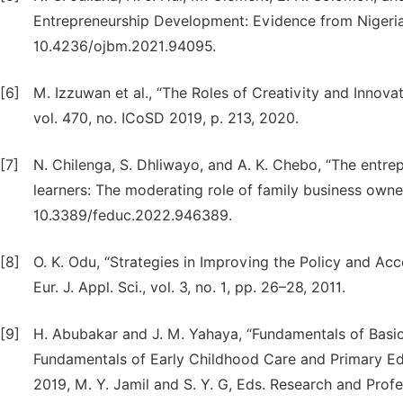
Entrepreneurship Development: Evidence from Nigeria,” 
10.4236/ojbm.2021.94095.
[6]
M. Izzuwan et al., “The Roles of Creativity and Innovat
vol. 470, no. ICoSD 2019, p. 213, 2020.
[7]
N. Chilenga, S. Dhliwayo, and A. K. Chebo, “The entre
learners: The moderating role of family business owners
10.3389/feduc.2022.946389.
[8]
O. K. Odu, “Strategies in Improving the Policy and Ac
Eur. J. Appl. Sci., vol. 3, no. 1, pp. 26–28, 2011.
[9]
H. Abubakar and J. M. Yahaya, “Fundamentals of Basic
Fundamentals of Early Childhood Care and Primary Edu
2019, M. Y. Jamil and S. Y. G, Eds. Research and Pro