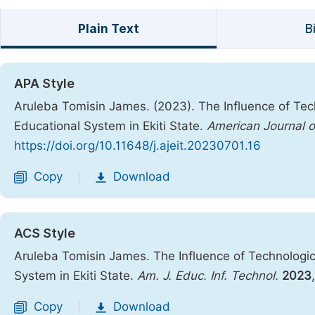
Plain Text
B
APA Style
Aruleba Tomisin James. (2023). The Influence of Tec
Educational System in Ekiti State.
American Journal o
https://doi.org/10.11648/j.ajeit.20230701.16
Copy
Download
|
ACS Style
Aruleba Tomisin James. The Influence of Technologic
System in Ekiti State.
Am. J. Educ. Inf. Technol.
2023
Copy
Download
|