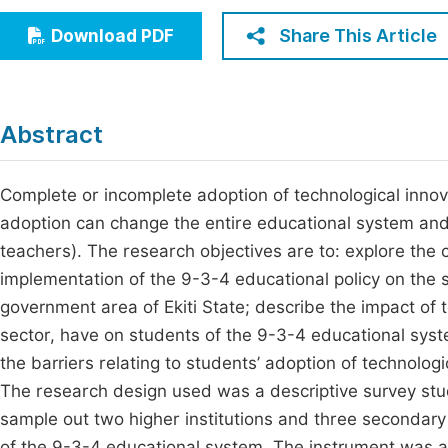
Economics & Management
Fi
Share This Article
Download PDF
Humanities & Social Sciences
Join
Multidisciplinary
Jo
Abstract
Jo
Jo
Complete or incomplete adoption of technological innova
adoption can change the entire educational system and 
Be
teachers). The research objectives are to: explore the
implementation of the 9-3-4 educational policy on the 
government area of Ekiti State; describe the impact of
sector, have on students of the 9-3-4 educational syste
the barriers relating to students’ adoption of technologi
The research design used was a descriptive survey stu
sample out two higher institutions and three secondary
of the 9-3-4 educational system. The instrument was a