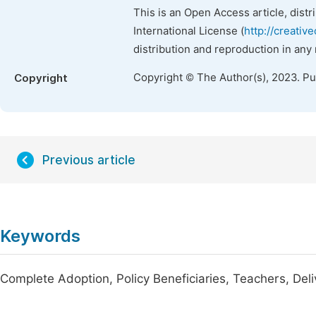
This is an Open Access article, dist
International License (
http://creativ
distribution and reproduction in any
Copyright © The Author(s), 2023. P
Copyright
Previous article
Keywords
Complete Adoption, Policy Beneficiaries, Teachers, Deli