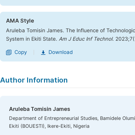
AMA Style
Aruleba Tomisin James. The Influence of Technologic
System in Ekiti State.
Am J Educ Inf Technol
. 2023;7
Copy
Download
|
Author Information
Aruleba Tomisin James
Department of Entrepreneurial Studies, Bamidele Olumi
Ekiti (BOUESTI), Ikere-Ekiti, Nigeria