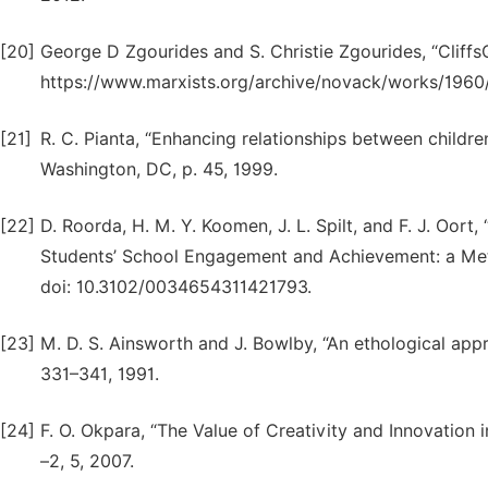
[20]
George D Zgourides and S. Christie Zgourides, “Cliff
https://www.marxists.org/archive/novack/works/1960/
[21]
R. C. Pianta, “Enhancing relationships between childr
Washington, DC, p. 45, 1999.
[22]
D. Roorda, H. M. Y. Koomen, J. L. Spilt, and F. J. Oort
Students’ School Engagement and Achievement: a Meta-
doi: 10.3102/0034654311421793.
[23]
M. D. S. Ainsworth and J. Bowlby, “An ethological appr
331–341, 1991.
[24]
F. O. Okpara, “The Value of Creativity and Innovation in 
–2, 5, 2007.