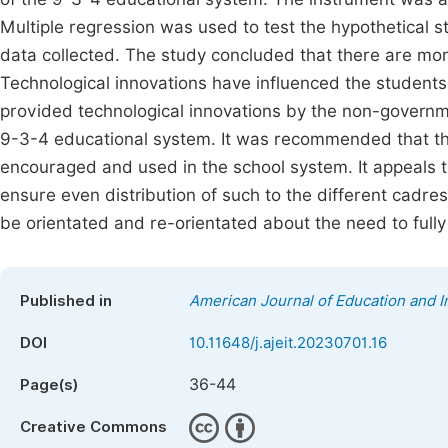
Multiple regression was used to test the hypothetical 
data collected. The study concluded that there are mo
Technological innovations have influenced the students
provided technological innovations by the non-governme
9-3-4 educational system. It was recommended that the
encouraged and used in the school system. It appeals t
ensure even distribution of such to the different cadre
be orientated and re-orientated about the need to fully
Published in
American Journal of Education and 
DOI
10.11648/j.ajeit.20230701.16
36-44
Page(s)
Creative Commons