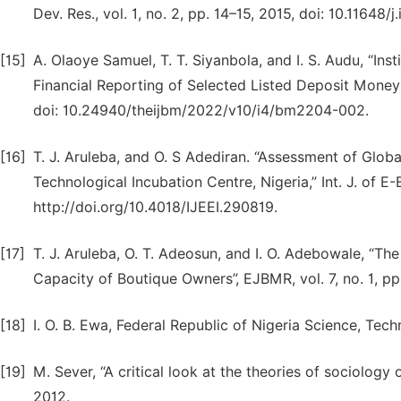
Dev. Res., vol. 1, no. 2, pp. 14–15, 2015, doi: 10.11648/j
[15]
A. Olaoye Samuel, T. T. Siyanbola, and I. S. Audu, “Inst
Financial Reporting of Selected Listed Deposit Money Ba
doi: 10.24940/theijbm/2022/v10/i4/bm2204-002.
[16]
T. J. Aruleba, and O. S Adediran. “Assessment of Glo
Technological Incubation Centre, Nigeria,” Int. J. of E-E
http://doi.org/10.4018/IJEEI.290819.
[17]
T. J. Aruleba, O. T. Adeosun, and I. O. Adebowale, “Th
Capacity of Boutique Owners”, EJBMR, vol. 7, no. 1, pp
[18]
I. O. B. Ewa, Federal Republic of Nigeria Science, Tech
[19]
M. Sever, “A critical look at the theories of sociology of
2012.