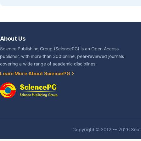
About Us
Science Publishing Group (SciencePG) is an Open Access
publisher, with more than 300 online, peer-reviewed journals
covering a wide range of academic disciplines.
Learn More About SciencePG
Copyright © 2012 -- 2026 Scien