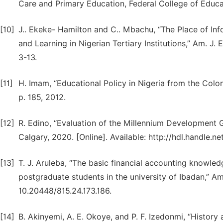
Care and Primary Education, Federal College of Educat
[10]
J.. Ekeke- Hamilton and C.. Mbachu, “The Place of In
and Learning in Nigerian Tertiary Institutions,” Am. J. E
3-13.
[11]
H. Imam, “Educational Policy in Nigeria from the Coloni
p. 185, 2012.
[12]
R. Edino, “Evaluation of the Millennium Development G
Calgary, 2020. [Online]. Available: http://hdl.handle.n
[13]
T. J. Aruleba, “The basic financial accounting knowle
postgraduate students in the university of Ibadan,” Am. 
10.20448/815.24.173.186.
[14]
B. Akinyemi, A. E. Okoye, and P. F. Izedonmi, “History 