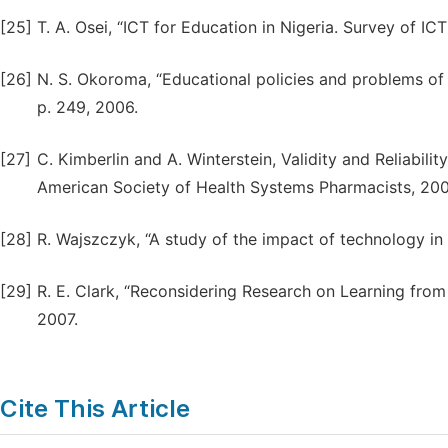
[25]
T. A. Osei, “ICT for Education in Nigeria. Survey of IC
[26]
N. S. Okoroma, “Educational policies and problems of im
p. 249, 2006.
[27]
C. Kimberlin and A. Winterstein, Validity and Reliabili
American Society of Health Systems Pharmacists, 200
[28]
R. Wajszczyk, “A study of the impact of technology in 
[29]
R. E. Clark, “Reconsidering Research on Learning from 
2007.
Cite This Article